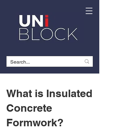
What is Insulated
Concrete
Formwork?