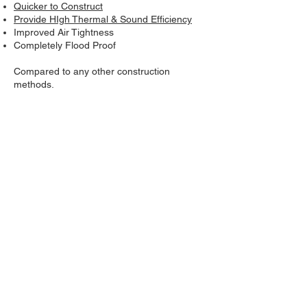
Quicker to Construct
Provide HIgh Thermal & Sound Efficiency
Improved Air Tightness
Completely Flood Proof
Compared to any other construction
methods.
See
more reasons
to build with UNiBLOCK