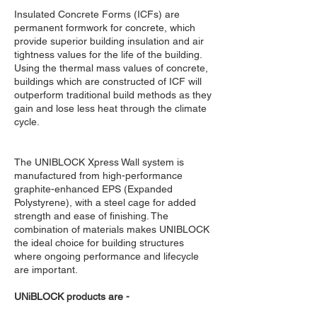
Insulated Concrete Forms (ICFs) are
permanent formwork for concrete, which
provide superior building insulation and air
tightness values for the life of the building.
Using the thermal mass values of concrete,
buildings which are constructed of ICF will
outperform traditional build methods as they
gain and lose less heat through the climate
cycle.
The UNIBLOCK Xpress Wall system is
manufactured from high-performance
graphite-enhanced EPS (Expanded
Polystyrene), with a steel cage for added
strength and ease of finishing. The
combination of materials makes UNIBLOCK
the ideal choice for building structures
where ongoing performance and lifecycle
are important.
UNiBLOCK products are -