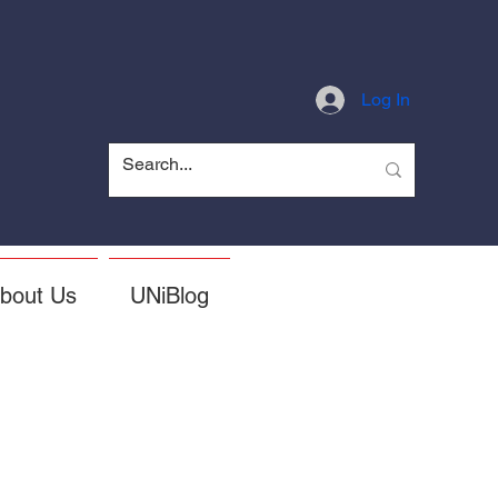
Log In
bout Us
UNiBlog