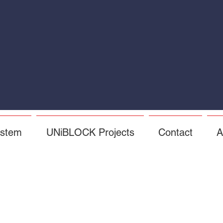
ystem
UNiBLOCK Projects
Contact
A