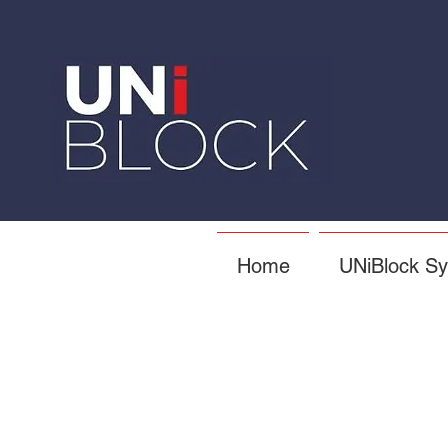
Home
UNiBlock S