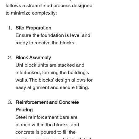
follows a streamlined process designed 
to minimize complexity:
Site Preparation
Ensure the foundation is level and 
ready to receive the blocks.
Block Assembly
Uni block units are stacked and 
interlocked, forming the building’s 
walls. The blocks’ design allows for 
easy alignment and secure fitting.
Reinforcement and Concrete 
Pouring
Steel reinforcement bars are 
placed within the blocks, and 
concrete is poured to fill the 