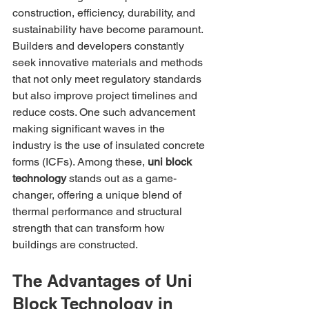
construction, efficiency, durability, and 
sustainability have become paramount. 
Builders and developers constantly 
seek innovative materials and methods 
that not only meet regulatory standards 
but also improve project timelines and 
reduce costs. One such advancement 
making significant waves in the 
industry is the use of insulated concrete 
forms (ICFs). Among these, 
uni block 
technology
 stands out as a game-
changer, offering a unique blend of 
thermal performance and structural 
strength that can transform how 
buildings are constructed.
The Advantages of Uni 
Block Technology in 