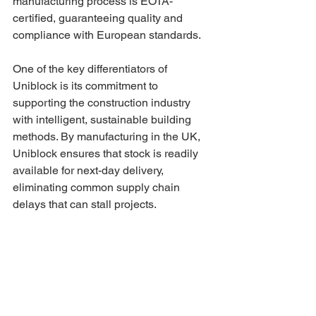
manufacturing process is EOTA-
certified, guaranteeing quality and 
compliance with European standards.
One of the key differentiators of 
Uniblock is its commitment to 
supporting the construction industry 
with intelligent, sustainable building 
methods. By manufacturing in the UK, 
Uniblock ensures that stock is readily 
available for next-day delivery, 
eliminating common supply chain 
delays that can stall projects.