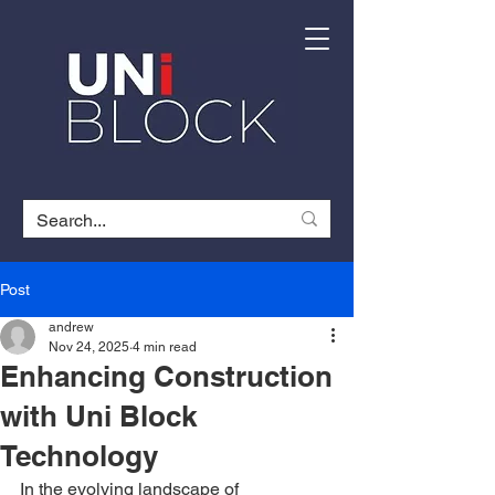
Post
andrew
Nov 24, 2025
4 min read
Enhancing Construction
with Uni Block
Technology
In the evolving landscape of 