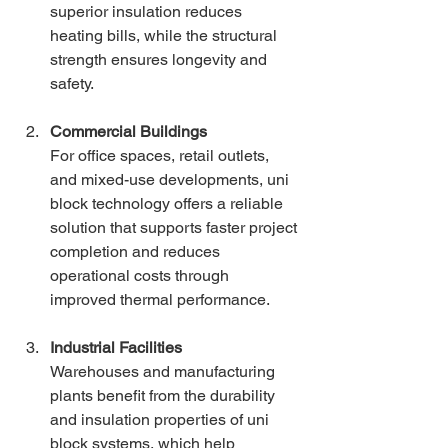
superior insulation reduces 
heating bills, while the structural 
strength ensures longevity and 
safety.
Commercial Buildings
For office spaces, retail outlets, 
and mixed-use developments, uni 
block technology offers a reliable 
solution that supports faster project 
completion and reduces 
operational costs through 
improved thermal performance.
Industrial Facilities
Warehouses and manufacturing 
plants benefit from the durability 
and insulation properties of uni 
block systems, which help 