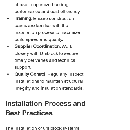
phase to optimize building 
performance and cost-efficiency.
Training
: Ensure construction 
teams are familiar with the 
installation process to maximize 
build speed and quality.
Supplier Coordination
: Work 
closely with Uniblock to secure 
timely deliveries and technical 
support.
Quality Control
: Regularly inspect 
installations to maintain structural 
integrity and insulation standards.
Installation Process and 
Best Practices
The installation of uni block systems 