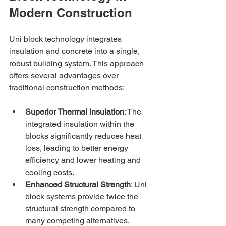
Modern Construction
Uni block technology integrates 
insulation and concrete into a single, 
robust building system. This approach 
offers several advantages over 
traditional construction methods:
Superior Thermal Insulation
: The 
integrated insulation within the 
blocks significantly reduces heat 
loss, leading to better energy 
efficiency and lower heating and 
cooling costs.
Enhanced Structural Strength
: Uni 
block systems provide twice the 
structural strength compared to 
many competing alternatives, 