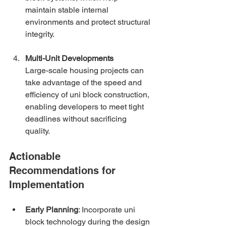
maintain stable internal 
environments and protect structural 
integrity.
Multi-Unit Developments
Large-scale housing projects can 
take advantage of the speed and 
efficiency of uni block construction, 
enabling developers to meet tight 
deadlines without sacrificing 
quality.
Actionable 
Recommendations for 
Implementation
Early Planning
: Incorporate uni 
block technology during the design 