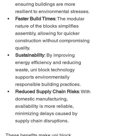
ensuring buildings are more 
resilient to environmental stresses.
Faster Build Times
: The modular 
nature of the blocks simplifies 
assembly, allowing for quicker 
construction without compromising 
quality.
Sustainability
: By improving 
energy efficiency and reducing 
waste, uni block technology 
supports environmentally 
responsible building practices.
Reduced Supply Chain Risks
: With 
domestic manufacturing, 
availability is more reliable, 
minimizing delays caused by 
supply chain disruptions.
These benefits make uni block 