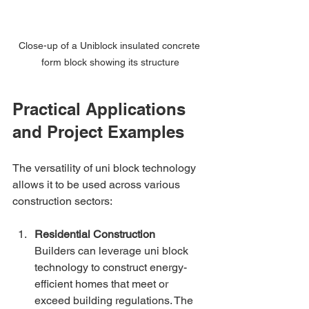
Close-up of a Uniblock insulated concrete 
form block showing its structure
Practical Applications 
and Project Examples
The versatility of uni block technology 
allows it to be used across various 
construction sectors:
Residential Construction
Builders can leverage uni block 
technology to construct energy-
efficient homes that meet or 
exceed building regulations. The 