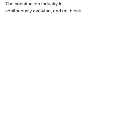
The construction industry is 
continuously evolving, and uni block 
technology is poised to adapt and lead 
in several areas:
Smart Building Integration
  Future uni block systems may 
incorporate sensors and smart 
materials to monitor structural health 
and energy efficiency in real-time.
Enhanced Sustainability
  Innovations in materials could further 
reduce the environmental footprint of 
uni block products, including the use of 
recycled components and low-carbon 
concrete mixes.
Customization and Design 