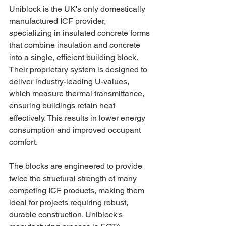
Uniblock is the UK's only domestically 
manufactured ICF provider, 
specializing in insulated concrete forms 
that combine insulation and concrete 
into a single, efficient building block. 
Their proprietary system is designed to 
deliver industry-leading U-values, 
which measure thermal transmittance, 
ensuring buildings retain heat 
effectively. This results in lower energy 
consumption and improved occupant 
comfort.
The blocks are engineered to provide 
twice the structural strength of many 
competing ICF products, making them 
ideal for projects requiring robust, 
durable construction. Uniblock's 