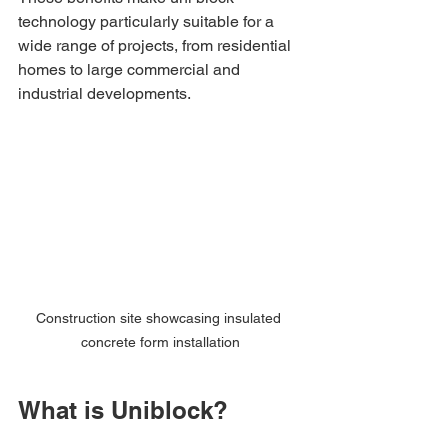
technology particularly suitable for a 
wide range of projects, from residential 
homes to large commercial and 
industrial developments.
Construction site showcasing insulated 
concrete form installation
What is Uniblock?