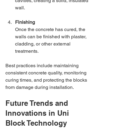
cavities, creating a solid, insulated 
wall.
Finishing
Once the concrete has cured, the 
walls can be finished with plaster, 
cladding, or other external 
treatments.
Best practices include maintaining 
consistent concrete quality, monitoring 
curing times, and protecting the blocks 
from damage during installation.
Future Trends and 
Innovations in Uni 
Block Technology